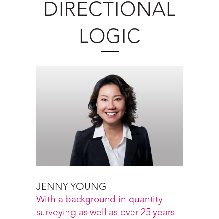
DIRECTIONAL
LOGIC
JENNY YOUNG
With a background in quantity
surveying as well as over 25 years