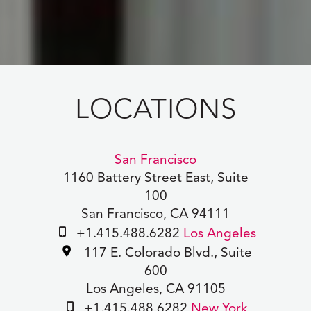
LOCATIONS
San Francisco
1160 Battery Street East, Suite
100
San Francisco, CA 94111
+1.415.488.6282
Los Angeles
117 E. Colorado Blvd., Suite
600
Los Angeles, CA 91105
+1.415.488.6282
New York