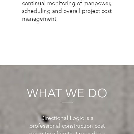
continual monitoring of manpower,
scheduling and overall project cost
management.
WHAT WE DO
Directional Logic is a
professional construction cost