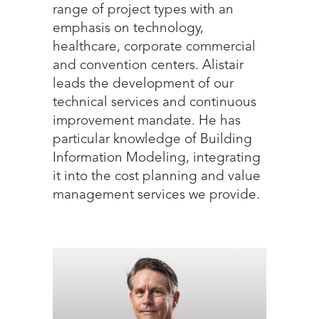
range of project types with an
emphasis on technology,
healthcare, corporate commercial
and convention centers. Alistair
leads the development of our
technical services and continuous
improvement mandate. He has
particular knowledge of Building
Information Modeling, integrating
it into the cost planning and value
management services we provide.