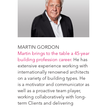
MARTIN GORDON
Martin brings to the table a 45-year
building profession career.
He has
extensive experience working with
internationally renowned architects
on a variety of building types. He
is a motivator and communicator as
well as a proactive team player,
working collaboratively with long-
term Clients and delivering