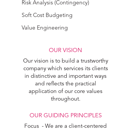
Risk Analysis (Contingency)
Soft Cost Budgeting
Value Engineering
OUR VISION
Our vision is to build a trustworthy
company which services its clients
in distinctive and important ways
and reflects the practical
application of our core values
throughout.
OUR GUIDING PRINCIPLES
Focus - We are a client-centered