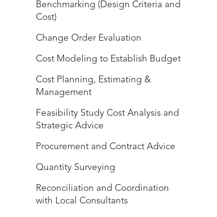
Benchmarking (Design Criteria and
Cost)
Change Order Evaluation
Cost Modeling to Establish Budget
Cost Planning, Estimating &
Management
Feasibility Study Cost Analysis and
Strategic Advice
Procurement and Contract Advice
Quantity Surveying
Reconciliation and Coordination
with Local Consultants