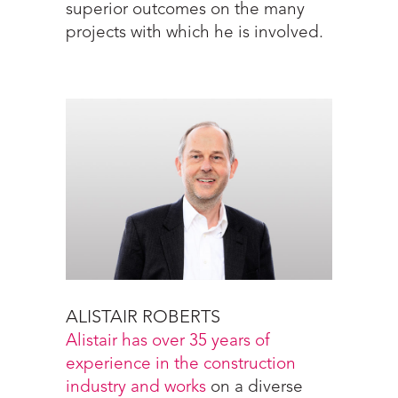
superior outcomes on the many
projects with which he is involved.
ALISTAIR ROBERTS
Alistair has over 35 years of
experience in the construction
industry and works
on a diverse