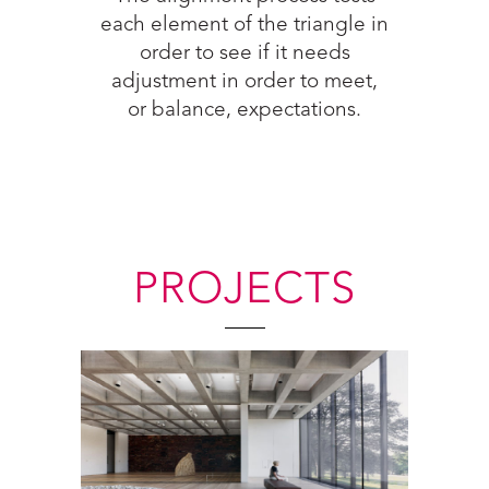
each element of the triangle in
order to see if it needs
 an
adjustment in order to meet,
this
or balance, expectations.
PROJECTS