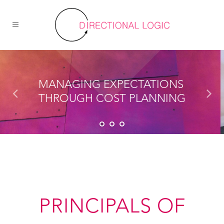
PRINCIPALS OF