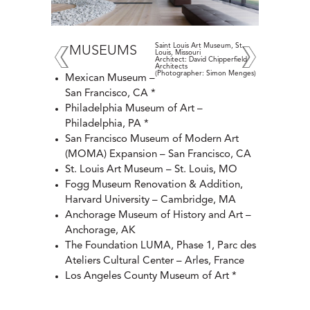
Saint Louis Art Museum, St.
MUSEUMS
Louis, Missouri
Architect: David Chipperfield
Architects
(Photographer: Simon Menges)
Mexican Museum –
San Francisco, CA *
Philadelphia Museum of Art –
Philadelphia, PA *
San Francisco Museum of Modern Art
(MOMA) Expansion – San Francisco, CA
St. Louis Art Museum – St. Louis, MO
Fogg Museum Renovation & Addition,
Harvard University – Cambridge, MA
Anchorage Museum of History and Art –
Anchorage, AK
The Foundation LUMA, Phase 1, Parc des
Ateliers Cultural Center – Arles, France
Los Angeles County Museum of Art *