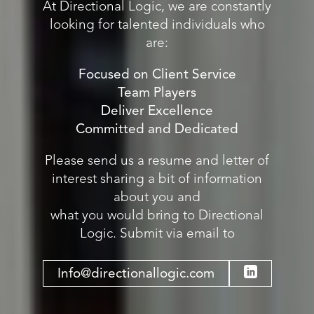
At Directional Logic, we are constantly
looking for talented individuals who
are:
Focused on Client Service
Team Players
Deliver Excellence
Committed and Dedicated
Please send us a resume and letter of
interest sharing a bit of information
about you and
what you would bring to Directional
Logic. Submit via email to
Info@directionallogic.com