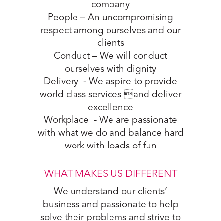
company
People – An uncompromising
respect among ourselves and our
clients
Conduct – We will conduct
ourselves with dignity
Delivery - We aspire to provide
world class services and deliver
excellence
Workplace - We are passionate
with what we do and balance hard
work with loads of fun
WHAT MAKES US DIFFERENT
We understand our clients’
business and passionate to help
solve their problems and strive to