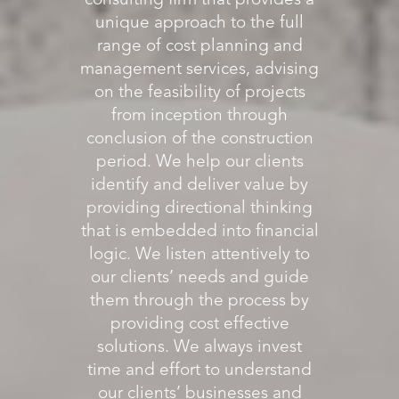
consulting firm that provides a
unique approach to the full
range of cost planning and
management services, advising
on the feasibility of projects
from inception through
conclusion of the construction
period. We help our clients
identify and deliver value by
providing directional thinking
that is embedded into financial
logic. We listen attentively to
our clients’ needs and guide
them through the process by
providing cost effective
solutions. We always invest
time and effort to understand
our clients’ businesses and