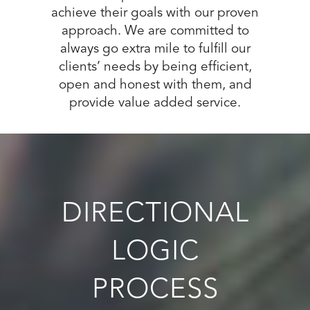
achieve their goals with our proven
approach. We are committed to
always go extra mile to fulfill our
clients’ needs by being efficient,
open and honest with them, and
provide value added service.
DIRECTIONAL
LOGIC
PROCESS