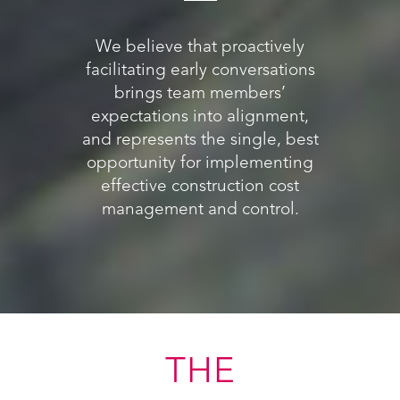
We believe that proactively
facilitating early conversations
brings team members’
expectations into alignment,
and represents the single, best
opportunity for implementing
effective construction cost
management and control.
ING
THE
WH