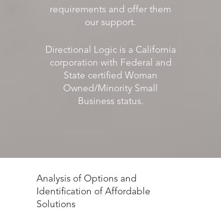
requirements and offer them
our support.
Directional Logic is a California
corporation with Federal and
State certified Woman
Owned/Minority Small
Business status.
Analysis of Options and
Identification of Affordable
Solutions