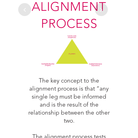
ESS
ALIGNMENT
PROCESS
The g
 in the
ac
unities
col
ign and
The key concept to the
durin
nt and
alignment process is that “any
proj
 track
single leg must be informed
are b
 the
and is the result of the
cost 
llows
relationship between the other
 team
two.
rmed
esign
The alignment process tests