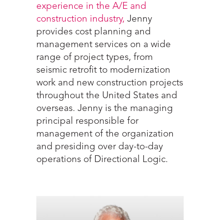
experience in the A/E and
construction industry,
Jenny
provides cost planning and
management services on a wide
range of project types, from
seismic retrofit to modernization
work and new construction projects
throughout the United States and
overseas. Jenny is the managing
principal responsible for
management of the organization
and presiding over day-to-day
operations of Directional Logic.