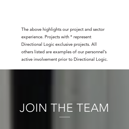
The above highlights our project and sector
experience. Projects with * represent
Directional Logic exclusive projects. All
others listed are examples of our personnel’s
active involvement prior to Directional Logic.
JOIN THE TEAM