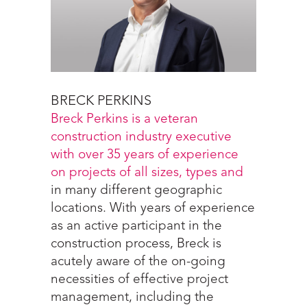
BRECK PERKINS
Breck Perkins is a veteran
construction industry executive
with over 35 years of experience
on projects of all sizes, types and
in many different geographic
locations. With years of experience
as an active participant in the
construction process, Breck is
acutely aware of the on-going
necessities of effective project
management, including the